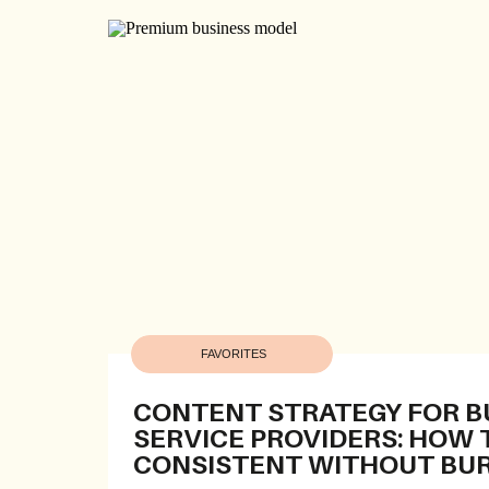
FAVORITES
CONTENT STRATEGY FOR B
SERVICE PROVIDERS: HOW 
CONSISTENT WITHOUT BU