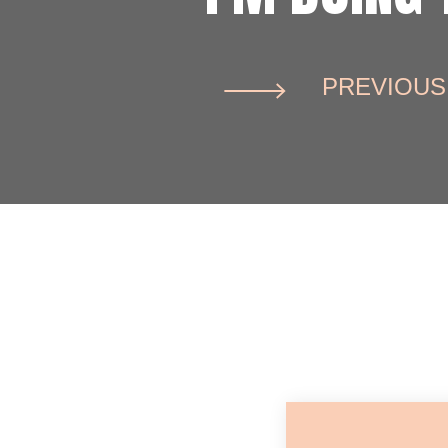
PREVIOUS