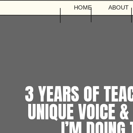
HOME
ABOUT
3 YEARS OF TEA
UNIQUE VOICE &
I’M DOING