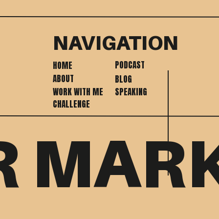
NAVIGATION
PODCAST
HOME
ABOUT
BLOG
WORK WITH ME
SPEAKING
CHALLENGE
R MAR